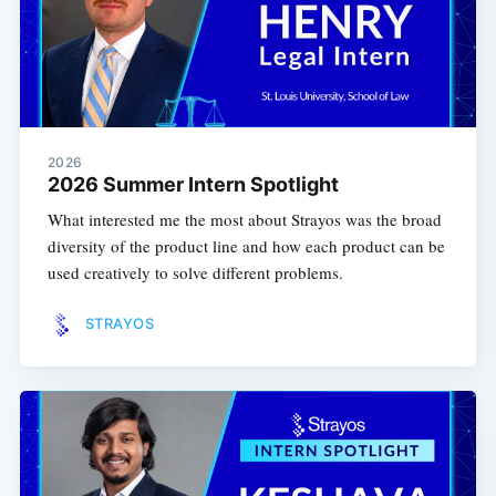
2026
2026 Summer Intern Spotlight
What interested me the most about Strayos was the broad
diversity of the product line and how each product can be
used creatively to solve different problems.
STRAYOS