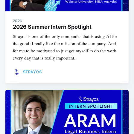
2026
2026 Summer Intern Spotlight
Strayos is one of the only companies that is using AI for
the good. I really like the mission of the company. And
for me to be motivated to just get myself to do the work
every day that is really important.
STRAYOS