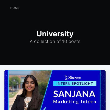
HOME
University
A collection of 10 posts