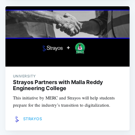
UNIVERSITY
Strayos Partners with Malla Reddy
Engineering College
This initiative by MERC and Strayos will help students
prepare for the industry’s transition to digitalization.
STRAYOS