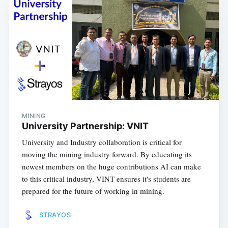
MINING
University Partnership: VNIT
University and Industry collaboration is critical for
moving the mining industry forward. By educating its
newest members on the huge contributions AI can make
to this critical industry, VINT ensures it's students are
prepared for the future of working in mining.
STRAYOS