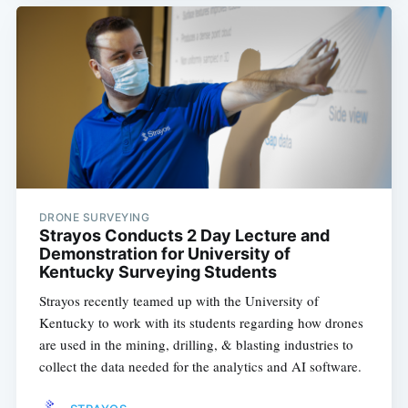
DRONE SURVEYING
Strayos Conducts 2 Day Lecture and
Demonstration for University of
Kentucky Surveying Students
Strayos recently teamed up with the University of
Kentucky to work with its students regarding how drones
are used in the mining, drilling, & blasting industries to
collect the data needed for the analytics and AI software.