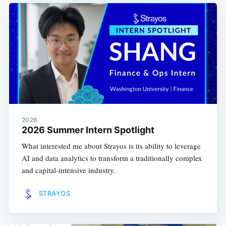
2026
2026 Summer Intern Spotlight
What interested me about Strayos is its ability to leverage
AI and data analytics to transform a traditionally complex
and capital-intensive industry.
STRAYOS