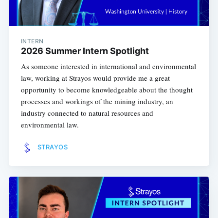
INTERN
2026 Summer Intern Spotlight
As someone interested in international and environmental
law, working at Strayos would provide me a great
opportunity to become knowledgeable about the thought
processes and workings of the mining industry, an
industry connected to natural resources and
environmental law.
STRAYOS