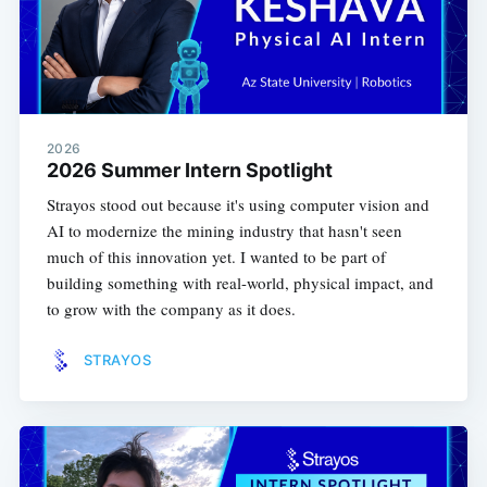
2026
2026 Summer Intern Spotlight
Strayos stood out because it's using computer vision and
AI to modernize the mining industry that hasn't seen
much of this innovation yet. I wanted to be part of
building something with real-world, physical impact, and
to grow with the company as it does.
STRAYOS