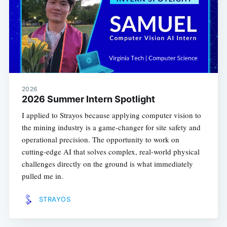
2026
2026 Summer Intern Spotlight
I applied to Strayos because applying computer vision to
the mining industry is a game-changer for site safety and
operational precision. The opportunity to work on
cutting-edge AI that solves complex, real-world physical
challenges directly on the ground is what immediately
pulled me in.
STRAYOS