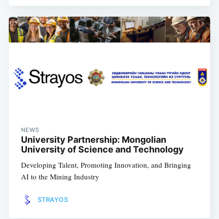
NEWS
University Partnership: Mongolian
University of Science and Technology
Developing Talent, Promoting Innovation, and Bringing
AI to the Mining Industry
STRAYOS