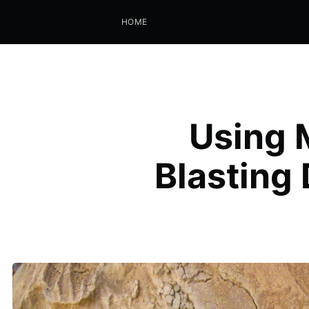
HOME
Using 
Blasting 