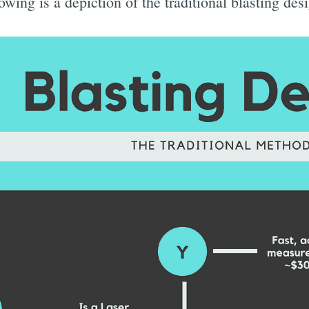
lowing is a depiction of the traditional blasting de