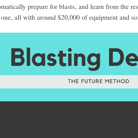
matically prepare for blasts, and learn from the res
xt one, all with around $20,000 of equipment and so