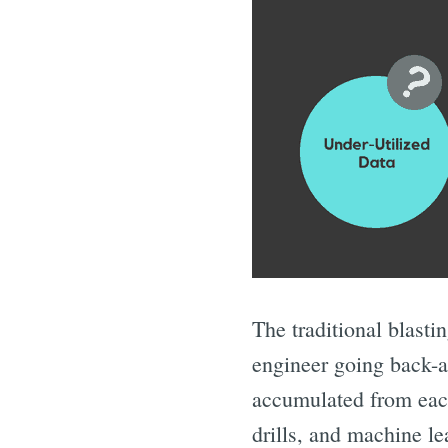
The traditional blasti
engineer going back-an
accumulated from each 
drills, and machine l