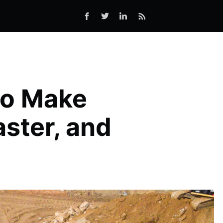
to Make
ster, and