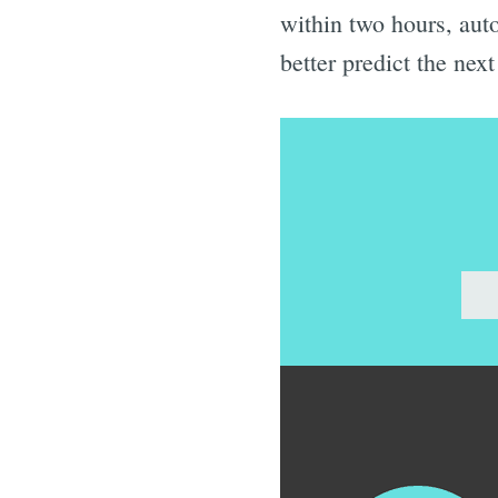
within two hours, auto
better predict the ne