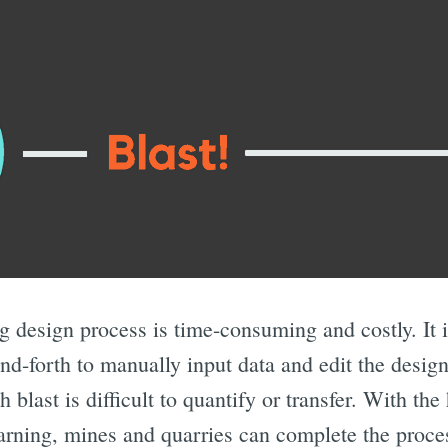
ng design process is time-consuming and costly. It i
d-forth to manually input data and edit the design
blast is difficult to quantify or transfer. With the
earning, mines and quarries can complete the proce