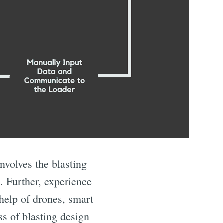
nvolves the blasting
. Further, experience
 help of drones, smart
ss of blasting design