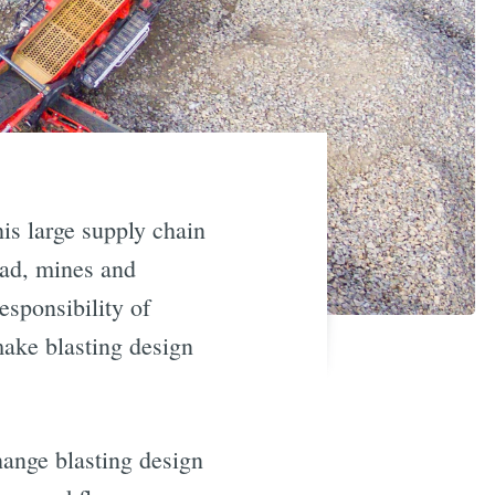
his large supply chain
ead, mines and
esponsibility of
 make blasting design
change blasting design