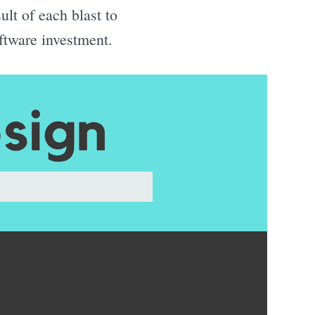
ult of each blast to
ftware investment.