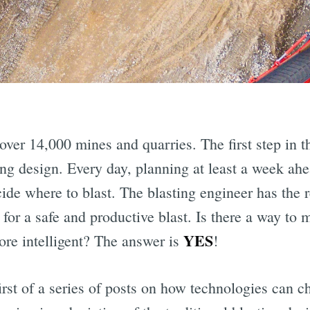
over 14,000 mines and quarries. The first step in t
ting design. Every day, planning at least a week ah
de where to blast. The blasting engineer has the r
 for a safe and productive blast. Is there a way to
YES
ore intelligent? The answer is
!
first of a series of posts on how technologies can 