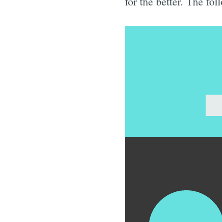
for the better. The fol