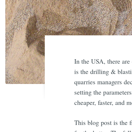
In the USA, there are 
is the drilling & blas
quarries managers deci
setting the parameters
cheaper, faster, and m
This blog post is the 