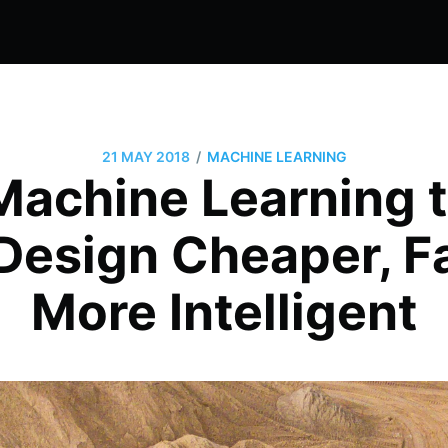
/
21 MAY 2018
MACHINE LEARNING
Machine Learning 
Design Cheaper, Fa
More Intelligent