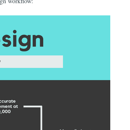
sign workflow: