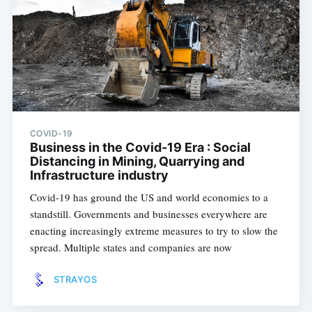
COVID-19
Business in the Covid-19 Era : Social
Distancing in Mining, Quarrying and
Infrastructure industry
Covid-19 has ground the US and world economies to a
standstill. Governments and businesses everywhere are
enacting increasingly extreme measures to try to slow the
spread. Multiple states and companies are now
STRAYOS