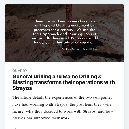
QUARRY
General Drilling and Maine Drilling &
Blasting transforms their operations with
Strayos
The article details the experiences of the two companies
have had working with Strayos, the problems they were
facing, why they decided to work with Strayos, and how
Strayos has improved their work