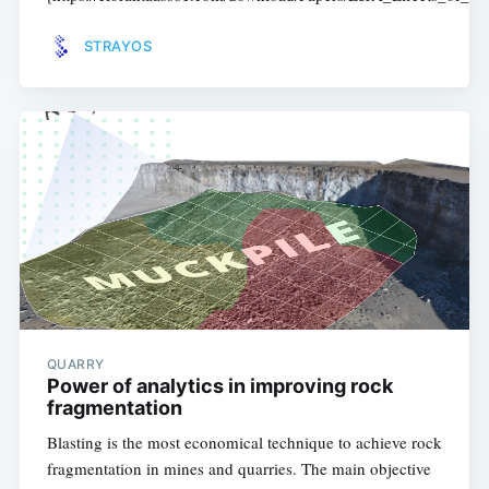
STRAYOS
QUARRY
Power of analytics in improving rock
fragmentation
Blasting is the most economical technique to achieve rock
fragmentation in mines and quarries. The main objective