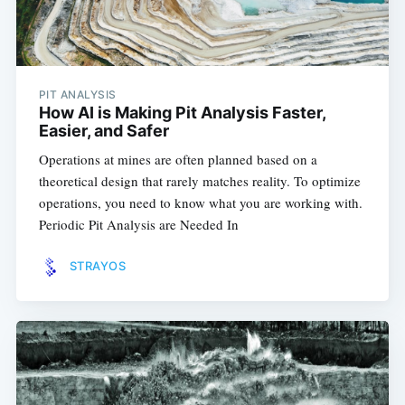
PIT ANALYSIS
How AI is Making Pit Analysis Faster,
Easier, and Safer
Operations at mines are often planned based on a
theoretical design that rarely matches reality. To optimize
operations, you need to know what you are working with.
Periodic Pit Analysis are Needed In
STRAYOS