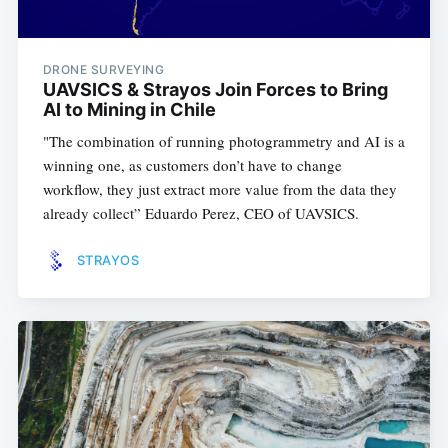
DRONE SURVEYING
UAVSICS & Strayos Join Forces to Bring
AI to Mining in Chile
"The combination of running photogrammetry and AI is a
winning one, as customers don’t have to change
workflow, they just extract more value from the data they
already collect” Eduardo Perez, CEO of UAVSICS.
STRAYOS