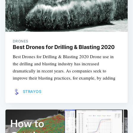
DRONES
Best Drones for Drilling & Blasting 2020
Best Drones for Drilling & Blasting 2020 Drone use in
the drilling and blasting industry has increased
dramatically in recent years. As companies seek to
improve their blasting practices, for example, by adding
STRAYOS