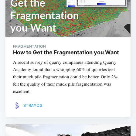
FRAGMENTATION
How to Get the Fragmentation you Want
A recent survey of quarry companies attending Quarry
Academy found that a whopping 60% of quarries feel
their muck pile fragmentation could be better. Only 2%
felt the quality of their muck pile fragmentation was
excellent.
STRAYOS