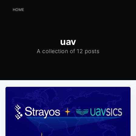
HOME
uav
A collection of 12 posts