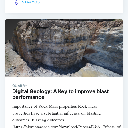
STRAYOS
QUARRY
Digital Geology: A Key to improve blast
performance
Importance of Rock Mass properties Rock mass
properties have a substantial influence on blasting
outcomes. Blasting outcomes
[https://elorantaassoc.com/download/Papers/E&A_Effects_of_B