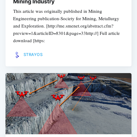
Mining Industry
This article was originally published in Mining
Engineering publication-Society for Mining, Metallurgy
and Exploration. [http://me.smenet.org/abstract.cfm?
preview=1&articleID=8301&page=33http://] Full article
download [https:
STRAYOS