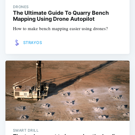
DRONES
The Ultimate Guide To Quarry Bench
Mapping Using Drone Autopilot
How to make bench mapping easier using drones?
STRAYOS
SMART DRILL