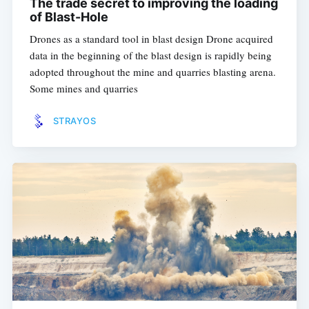
The trade secret to improving the loading
of Blast-Hole
Drones as a standard tool in blast design Drone acquired
data in the beginning of the blast design is rapidly being
adopted throughout the mine and quarries blasting arena.
Some mines and quarries
STRAYOS