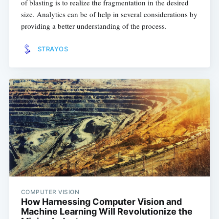
of blasting is to realize the fragmentation in the desired
size. Analytics can be of help in several considerations by
providing a better understanding of the process.
STRAYOS
COMPUTER VISION
How Harnessing Computer Vision and
Machine Learning Will Revolutionize the