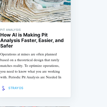
PIT ANALYSIS
How AI is Making Pit
Analysis Faster, Easier, and
Safer
Operations at mines are often planned
based on a theoretical design that rarely
matches reality. To optimize operations,
you need to know what you are working
with. Periodic Pit Analysis are Needed In
STRAYOS