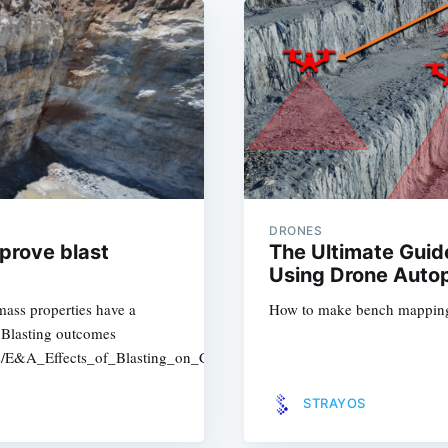
DRONES
mprove blast
The Ultimate Gui
Using Drone Autop
ass properties have a
How to make bench mapping 
. Blasting outcomes
ers/E&A_Effects_of_Blasting_on_Crushing_and_Grinding_Efficiency_
STRAYOS