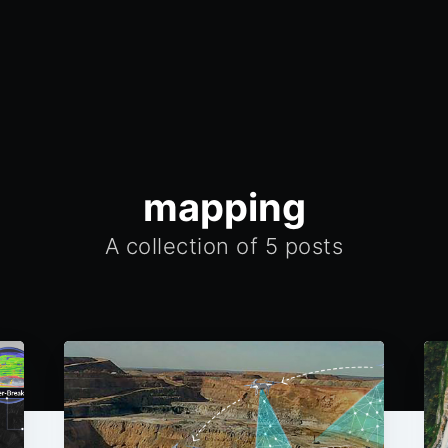
mapping
A collection of 5 posts