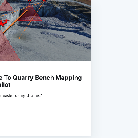
de To Quarry Bench Mapping
ilot
easier using drones?