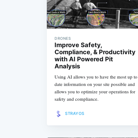
DRONES
Improve Safety,
Compliance, & Productivity
with AI Powered Pit
Analysis
Using AI allows you to have the most up to
date information on your site possible and
allows you to optimize your operations for
safety and compliance.
STRAYOS