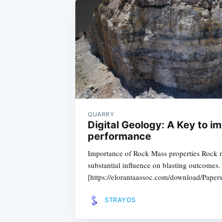
QUARRY
Digital Geology: A Key to i
performance
Importance of Rock Mass properties Rock m
substantial influence on blasting outcomes
[https://elorantaassoc.com/download/Pap
STRAYOS