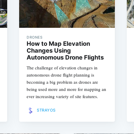
DRONES
How to Map Elevation
Changes Using
Autonomous Drone Flights
The challenge of elevation changes in
autonomous drone flight planning is
becoming a big problem as drones are
being used more and more for mapping an
ever increasing variety of site features.
STRAYOS