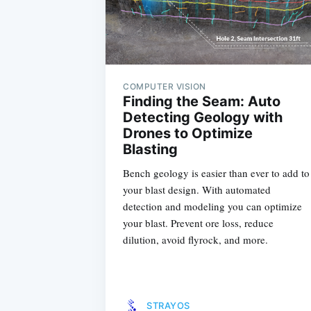
COMPUTER VISION
Finding the Seam: Auto
Detecting Geology with
Drones to Optimize
Blasting
Bench geology is easier than ever to add to
your blast design. With automated
detection and modeling you can optimize
your blast. Prevent ore loss, reduce
dilution, avoid flyrock, and more.
STRAYOS