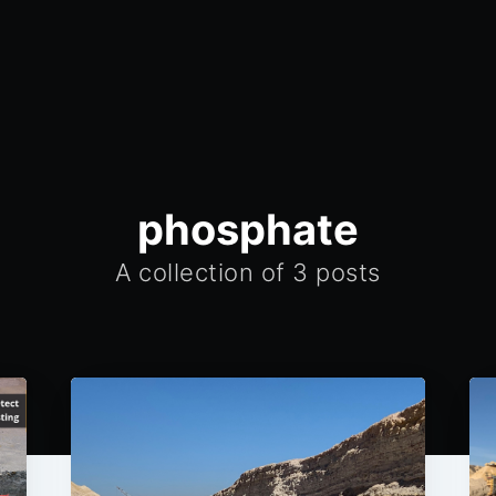
phosphate
A collection of 3 posts