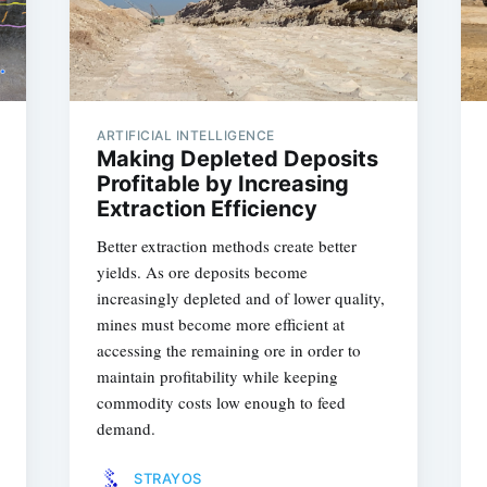
ARTIFICIAL INTELLIGENCE
Making Depleted Deposits
Profitable by Increasing
Extraction Efficiency
Better extraction methods create better
yields. As ore deposits become
increasingly depleted and of lower quality,
mines must become more efficient at
accessing the remaining ore in order to
maintain profitability while keeping
commodity costs low enough to feed
demand.
STRAYOS