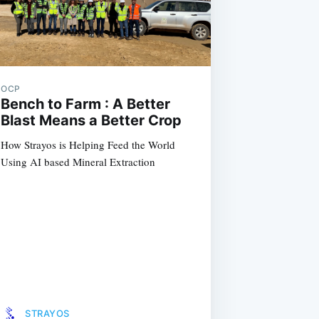
OCP
Bench to Farm : A Better
Blast Means a Better Crop
How Strayos is Helping Feed the World
Using AI based Mineral Extraction
STRAYOS