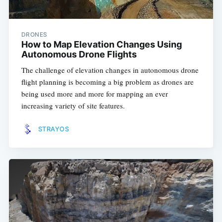
DRONES
How to Map Elevation Changes Using
Autonomous Drone Flights
The challenge of elevation changes in autonomous drone
flight planning is becoming a big problem as drones are
being used more and more for mapping an ever
increasing variety of site features.
STRAYOS