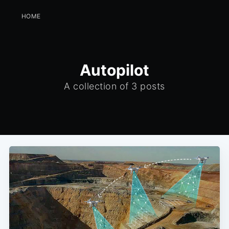
HOME
Autopilot
A collection of 3 posts