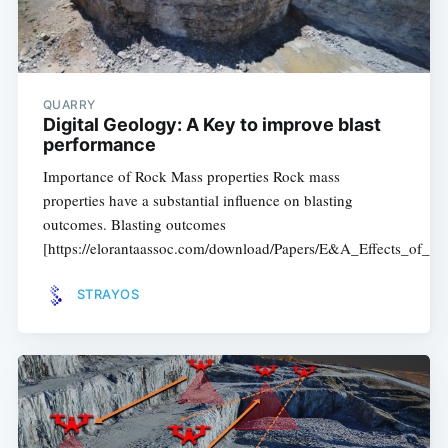
QUARRY
Digital Geology: A Key to improve blast
performance
Importance of Rock Mass properties Rock mass
properties have a substantial influence on blasting
outcomes. Blasting outcomes
[https://elorantaassoc.com/download/Papers/E&A_Effects_of_B
STRAYOS