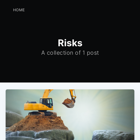
HOME
Risks
A collection of 1 post