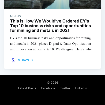
MINING
This is How We Would've Ordered EY's
Top 10 business risks and opportunities
for mining and metals in 2021.
EY's top 10 business risks and opportunities for mining
and metals in 2021 places Digital & Datat Optimization
and Innovation at nos. 9 & 10. We disagree. Here's why...
STRAYOS
© 2026
Latest Posts
Facebook
Twitter
LinkedIn