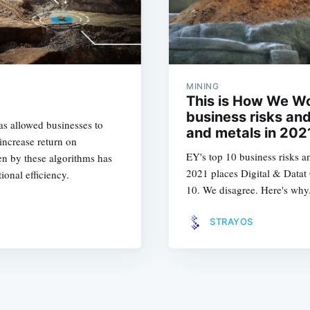
MINING
This is How We Wo
business risks and
s allowed businesses to
and metals in 202
 increase return on
EY's top 10 business risks a
ven by these algorithms has
2021 places Digital & Datat
ional efficiency.
10. We disagree. Here's why.
STRAYOS