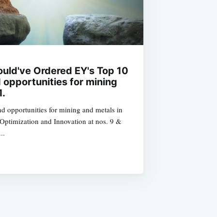
uld've Ordered EY's Top 10
 opportunities for mining
1.
nd opportunities for mining and metals in
 Optimization and Innovation at nos. 9 &
..