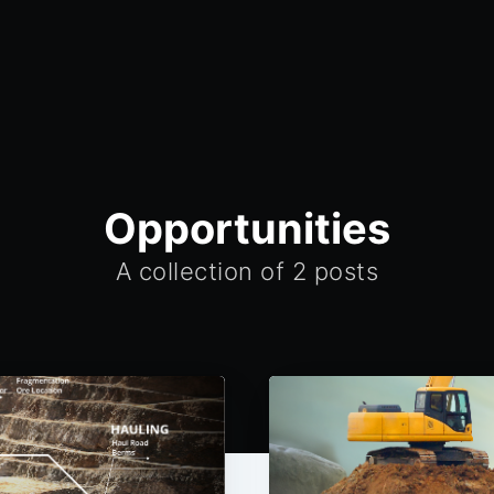
Opportunities
A collection of 2 posts