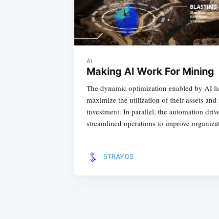
AI
Making AI Work For Mining
The dynamic optimization enabled by AI ha
maximize the utilization of their assets and
investment. In parallel, the automation dri
streamlined operations to improve organizat
STRAYOS