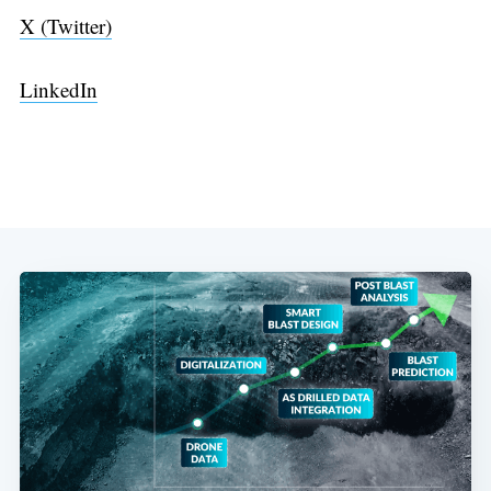
X (Twitter)
LinkedIn