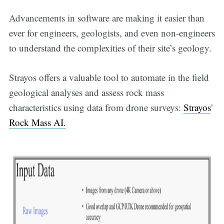
Advancements in software are making it easier than
ever for engineers, geologists, and even non-engineers
to understand the complexities of their site’s geology.
Strayos offers a valuable tool to automate in the field
geological analyses and assess rock mass
characteristics using data from drone surveys:
Strayos
’
Rock Mass AI.