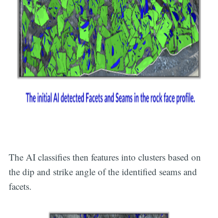
The AI classifies then features into clusters based on
the dip and strike angle of the identified seams and
facets.