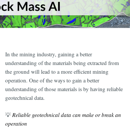
In the mining industry, gaining a better
understanding of the materials being extracted from
the ground will lead to a more efficient mining
operation. One of the ways to gain a better
understanding of those materials is by having reliable
geotechnical data.
💡
Reliable geotechnical data can make or break an
operation