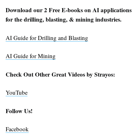
Download our 2 Free E-books on AI applications
for the drilling, blasting, & mining industries.
AI Guide for Drilling and Blasting
AI Guide for Mining
Check Out Other Great Videos by Strayos:
YouTube
Follow Us!
Facebook