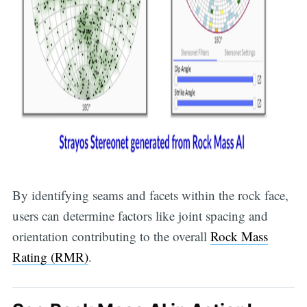
By identifying seams and facets within the rock face,
users can determine factors like joint spacing and
orientation contributing to the overall
Rock Mass
Rating (RMR)
.