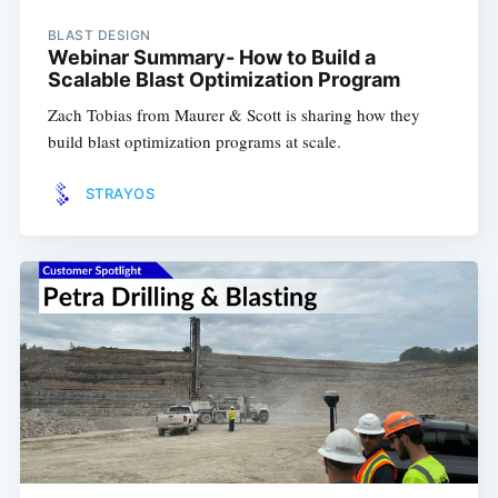
BLAST DESIGN
Webinar Summary- How to Build a
Scalable Blast Optimization Program
Zach Tobias from Maurer & Scott is sharing how they
build blast optimization programs at scale.
STRAYOS