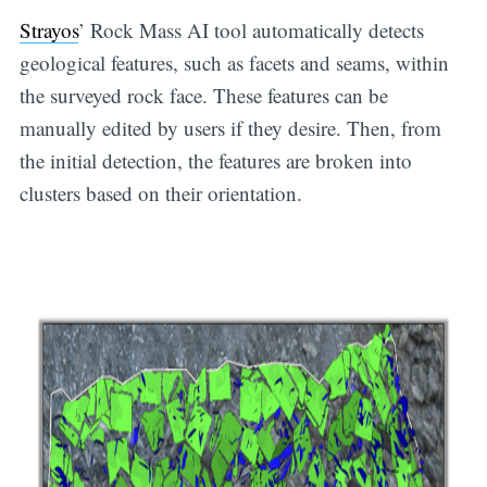
Strayos
’ Rock Mass AI tool automatically detects
geological features, such as facets and seams, within
the surveyed rock face. These features can be
manually edited by users if they desire. Then, from
the initial detection, the features are broken into
clusters based on their orientation.