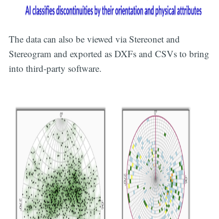
The data can also be viewed via Stereonet and
Stereogram and exported as DXFs and CSVs to bring
into third-party software.