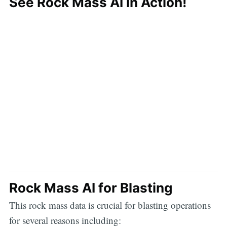
See Rock Mass AI in Action!
Rock Mass AI for Blasting
This rock mass data is crucial for blasting operations
for several reasons including: