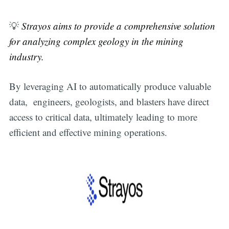
💡
Strayos aims to provide a comprehensive solution
for analyzing complex geology in the mining
industry.
By leveraging AI to automatically produce valuable
data, engineers, geologists, and blasters have direct
access to critical data, ultimately leading to more
efficient and effective mining operations.