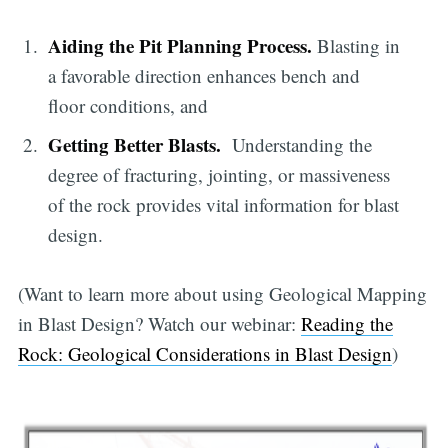
Aiding the Pit Planning Process.
Blasting in
a favorable direction enhances bench and
floor conditions, and
Getting Better Blasts.
Understanding the
degree of fracturing, jointing, or massiveness
of the rock provides vital information for blast
design.
(Want to learn more about using Geological Mapping
in Blast Design? Watch our webinar:
Reading the
Rock: Geological Considerations in Blast Design
)