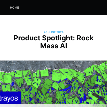
HOME
26 JUNE 2024
Product Spotlight: Rock
Mass AI